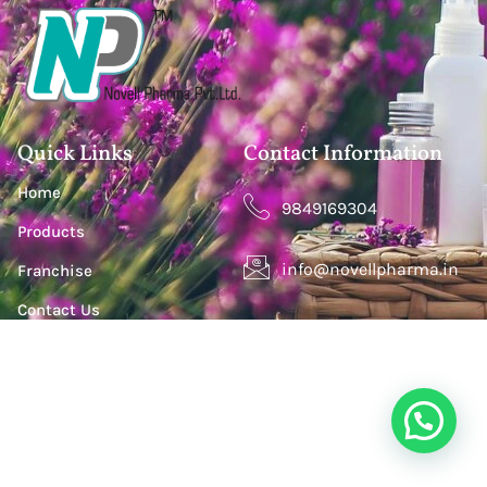
Quick Links
Contact Information
Home
9849169304
Products
info@novellpharma.in
Franchise
Contact Us
Happy Homes Colony, Janachaitanya colony,
Hyderabad, Upperpally, Telangana 500030
S. S. Lootah Building, Office 411, Opp. Centro Hotel by
Rotana, Al Barsha One, Dubai, UAE. P.O.Box - 500501