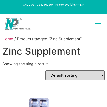
CALL US : 9849169304
info@novellpharma.in
Home
/ Products tagged “Zinc Supplement”
Zinc Supplement
Showing the single result