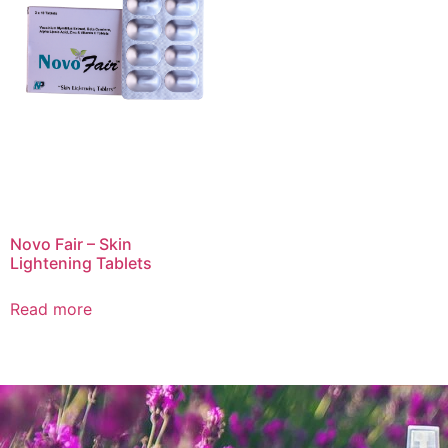
Novo Fair – Skin
Lightening Tablets
Read more