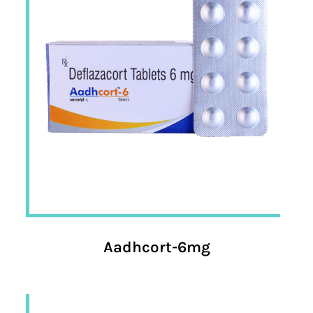
Aadhcort-6mg