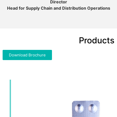
Director
Head for Supply Chain and Distribution Operations
Products
Download Brochure