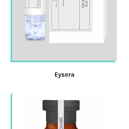
Eysera