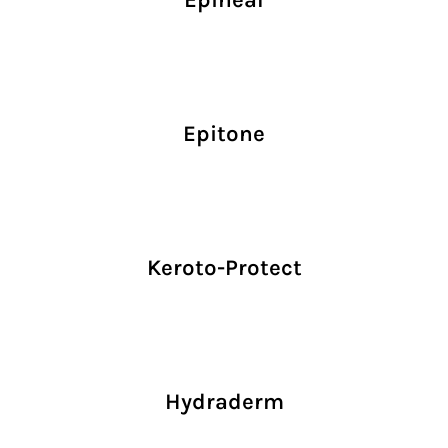
Epitone
Keroto-Protect
Hydraderm