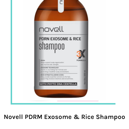
Novell PDRM Exosome & Rice Shampoo