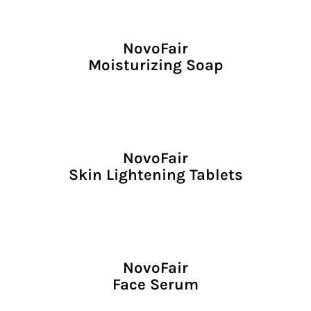
NovoFair
Moisturizing Soap
NovoFair
Skin Lightening Tablets
NovoFair
Face Serum