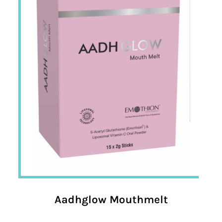
Aadhglow Mouthmelt