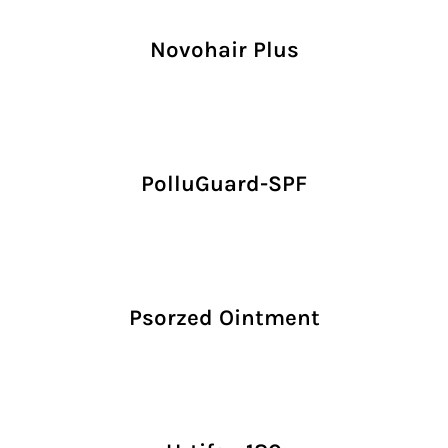
Novohair Plus
PolluGuard-SPF
Psorzed Ointment