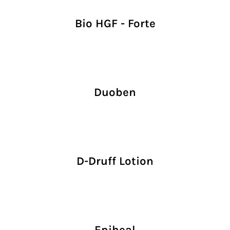
Bio HGF - Forte
Duoben
D-Druff Lotion
Epiheal