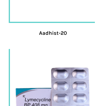
Aadhist-20