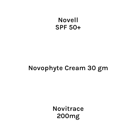
Novell
SPF 50+
Novophyte Cream 30 gm
Novitrace
200mg