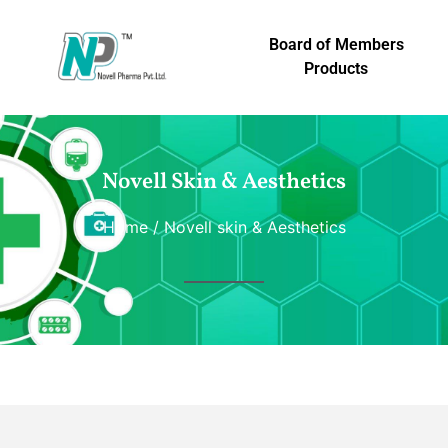
Board of Members
Products
Novell Skin & Aesthetics
Home
/ Novell skin & Aesthetics