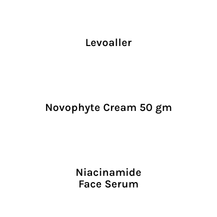
Levoaller
Novophyte Cream 50 gm
Niacinamide
Face Serum