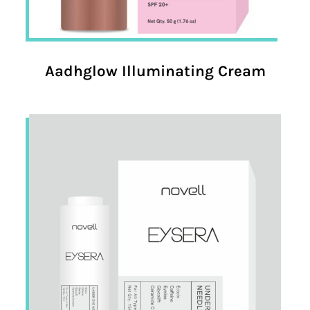
Aadhglow Illuminating Cream