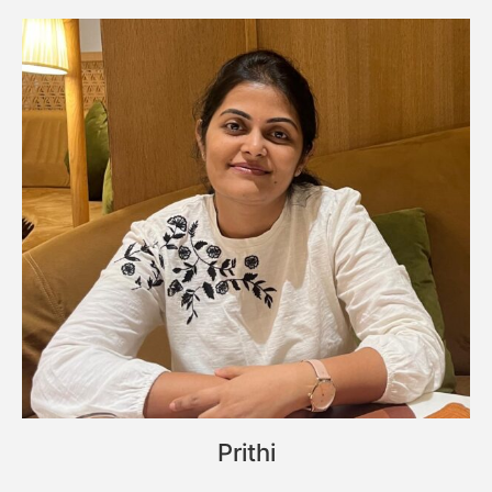
Prithi