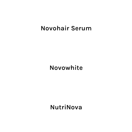
Novohair Serum
Novowhite
NutriNova