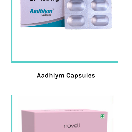
Aadhlym Capsules