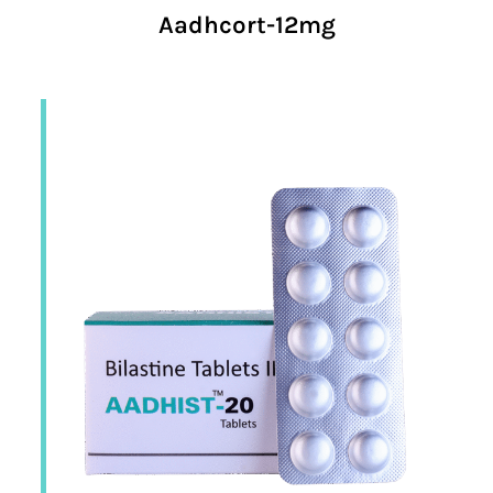
Aadhcort-12mg