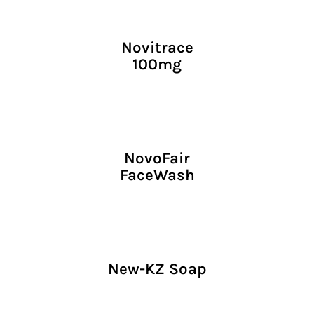
Novitrace
100mg
NovoFair
FaceWash
New-KZ Soap