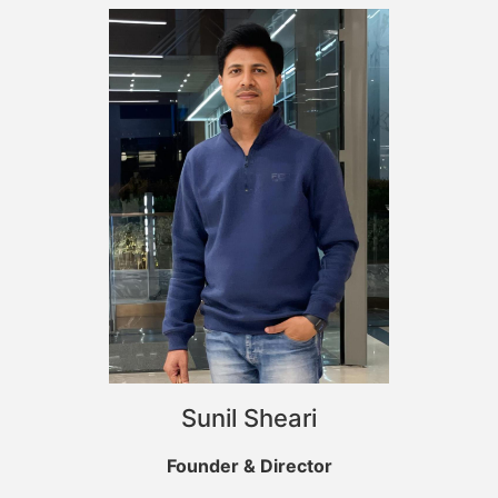
Sunil Sheari
Founder & Director