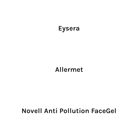
Eysera
Allermet
Novell Anti Pollution FaceGel