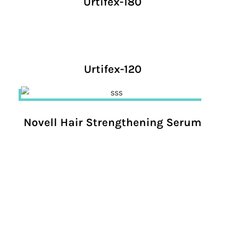
Urtifex-180
Urtifex-120
Novell Hair Strengthening Serum