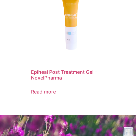
Epiheal Post Treatment Gel –
NovelPharma
Read more