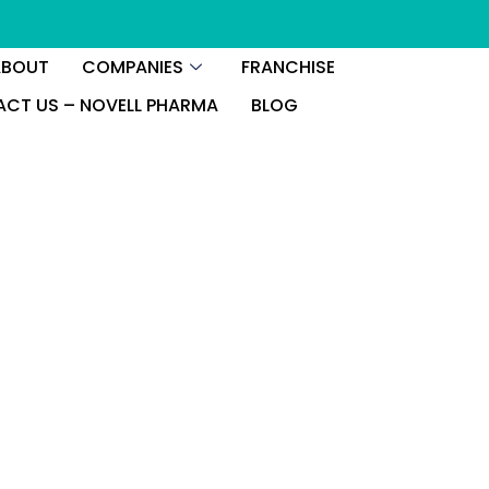
ABOUT
COMPANIES
FRANCHISE
CT US – NOVELL PHARMA
BLOG