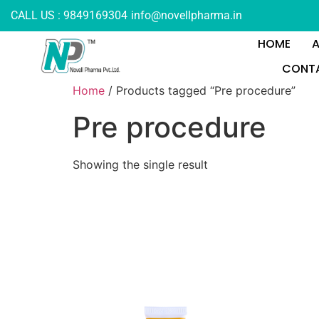
CALL US : 9849169304
info@novellpharma.in
HOME
CONTA
Home
/ Products tagged “Pre procedure”
Pre procedure
Showing the single result