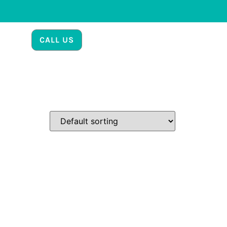
CALL US