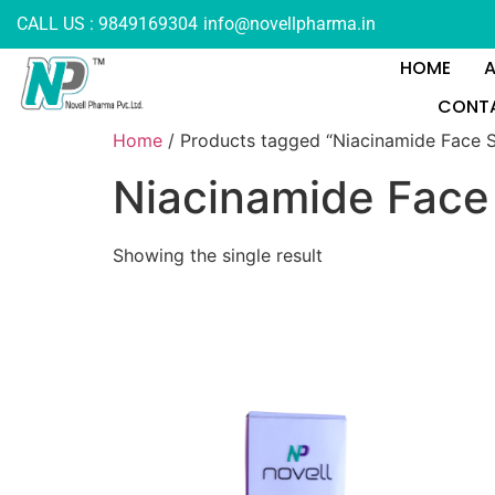
CALL US : 9849169304
info@novellpharma.in
HOME
CONTA
Home
/ Products tagged “Niacinamide Face 
Niacinamide Fac
Showing the single result