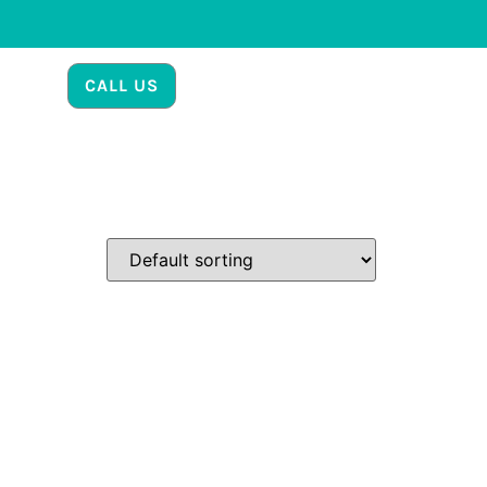
CALL US