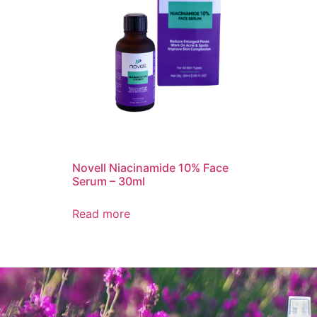
Novell Niacinamide 10% Face
Serum – 30ml
Read more