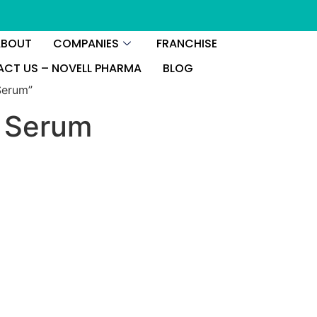
ABOUT
COMPANIES
FRANCHISE
CT US – NOVELL PHARMA
BLOG
Serum”
e Serum