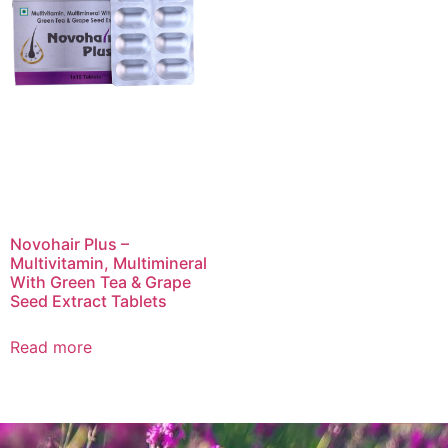
Novohair Plus –
Multivitamin, Multimineral
With Green Tea & Grape
Seed Extract Tablets
Read more