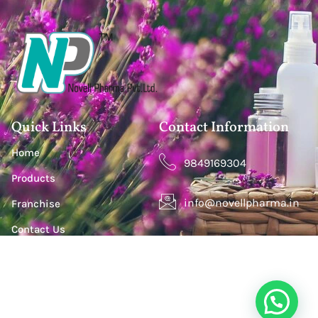
Quick Links
Contact Information
Home
9849169304
Products
info@novellpharma.in
Franchise
Contact Us
Happy Homes Colony, Janachaitanya colony,
Hyderabad, Upperpally, Telangana 500030
S. S. Lootah Building, Office 411, Opp. Centro Hotel by