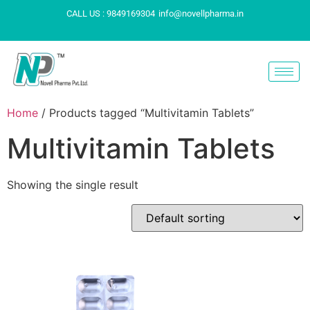
CALL US : 9849169304
info@novellpharma.in
Home
/ Products tagged “Multivitamin Tablets”
Multivitamin Tablets
Showing the single result