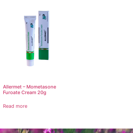
Allermet – Mometasone
Furoate Cream 20g
Read more