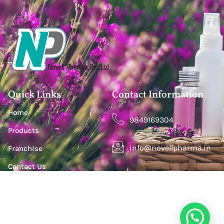
Quick Links
Contact Information
Home
9849169304
Products
info@novellpharma.in
Franchise
Contact Us
Happy Homes Colony, Janachaitanya colony,
Hyderabad, Upperpally, Telangana 500030