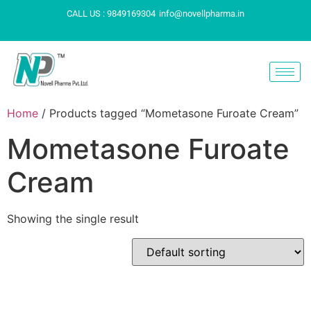
CALL US : 9849169304
info@novellpharma.in
Home
/ Products tagged “Mometasone Furoate Cream”
Mometasone Furoate
Cream
Showing the single result