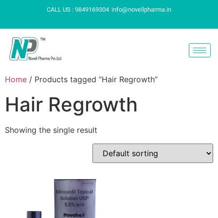
CALL US : 9849169304
info@novellpharma.in
Home
/ Products tagged “Hair Regrowth”
Hair Regrowth
Showing the single result