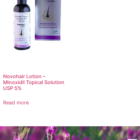
Novohair Lotion –
Minoxidil Topical Solution
USP 5%
Read more