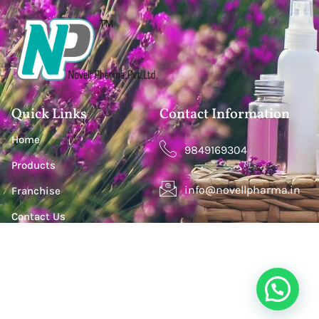
Quick Links
Contact Information
Home
9849169304
Products
info@novellpharma.in
Franchise
Contact Us
Happy Homes Colony, Janachaitanya colony,
Hyderabad, Upperpally, Telangana 500030
S. S. Lootah Building, Office 411, Opp. Centro Hotel by
Rotana, Al Barsha One, Dubai, UAE. P.O.Box - 500501