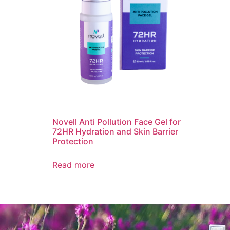
Novell Anti Pollution Face Gel for
72HR Hydration and Skin Barrier
Protection
Read more