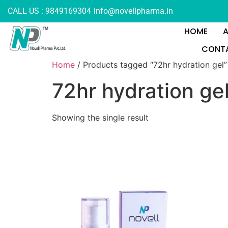
CALL US : 9849169304
info@novellpharma.in
HOME
CONTA
Home
/ Products tagged “72hr hydration gel”
72hr hydration ge
Showing the single result