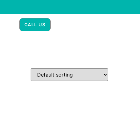
CALL US