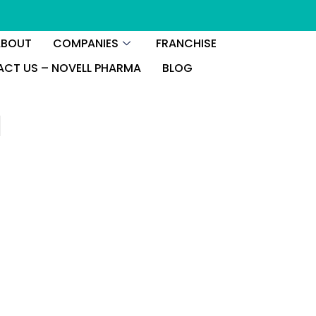
ABOUT
COMPANIES
FRANCHISE
CT US – NOVELL PHARMA
BLOG
l